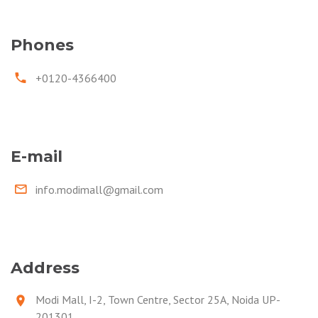
Phones
+0120-4366400
E-mail
info.modimall@gmail.com
Address
Modi Mall, I-2, Town Centre, Sector 25A, Noida UP-
201301.