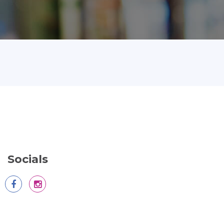
Socials