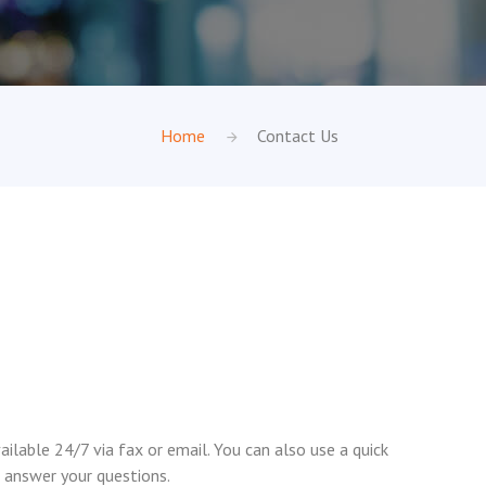
Home
Contact Us
ilable 24/7 via fax or email. You can also use a quick
 answer your questions.