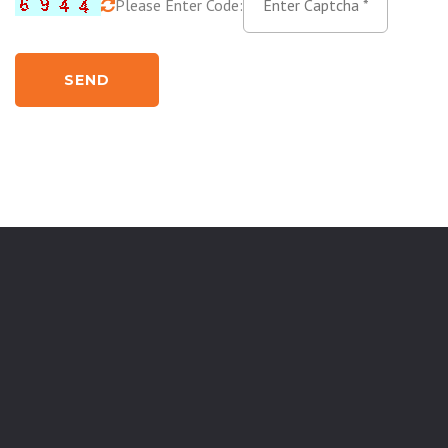
Please Enter Code:
SEND