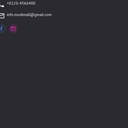
+0120-4366400
info.modimall@gmail.com