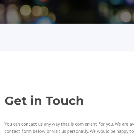
Get in Touch
You can contact us any way that is convenient for you. We are ava
contact form below or visit us personally. We would be happy to