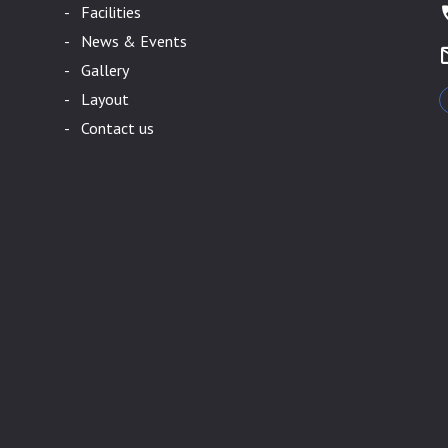
- Facilities
- News & Events
- Gallery
- Layout
- Contact us