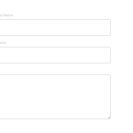
st Name
one