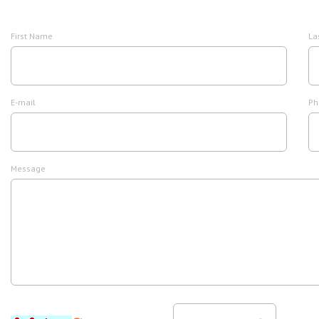
First Name
La
E-mail
Ph
Message