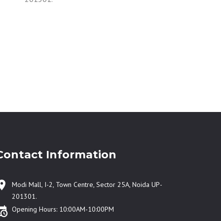
Contact Information
Modi Mall, I-2, Town Centre, Sector 25A, Noida UP-
201301.
Opening Hours: 10:00AM-10:00PM