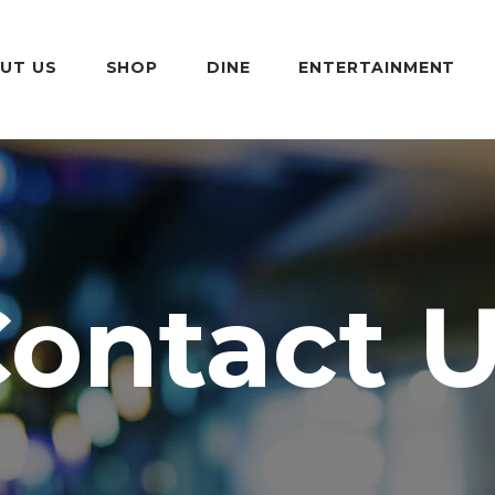
UT US
SHOP
DINE
ENTERTAINMENT
ontact 