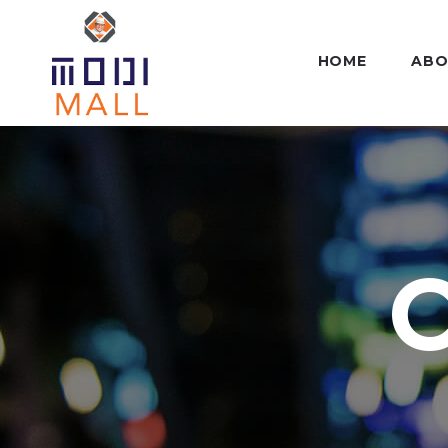
HOME
ABO
C