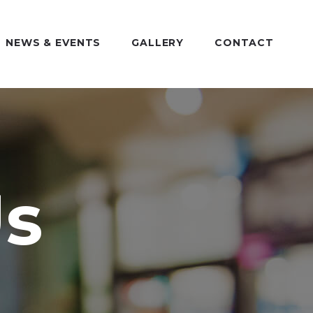
NEWS & EVENTS
GALLERY
CONTACT
Us