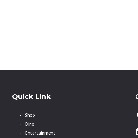
Quick Link
- Shop
- Dine
- Entertainment