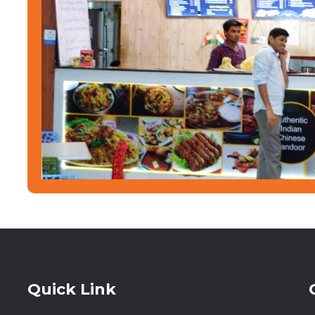
Quick Link