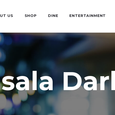
UT US
SHOP
DINE
ENTERTAINMENT
sala Dar