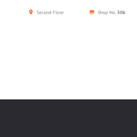
Second Floor
Shop No.
306